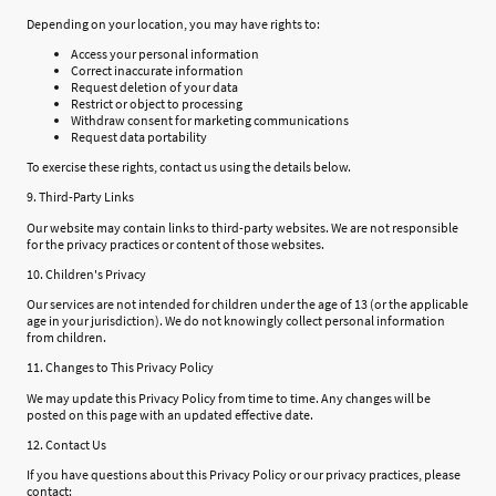
Depending on your location, you may have rights to:
Access your personal information
Correct inaccurate information
Request deletion of your data
Restrict or object to processing
Withdraw consent for marketing communications
Request data portability
To exercise these rights, contact us using the details below.
9. Third-Party Links
Our website may contain links to third-party websites. We are not responsible
for the privacy practices or content of those websites.
10. Children's Privacy
Our services are not intended for children under the age of 13 (or the applicable
age in your jurisdiction). We do not knowingly collect personal information
from children.
11. Changes to This Privacy Policy
We may update this Privacy Policy from time to time. Any changes will be
posted on this page with an updated effective date.
12. Contact Us
If you have questions about this Privacy Policy or our privacy practices, please
contact: