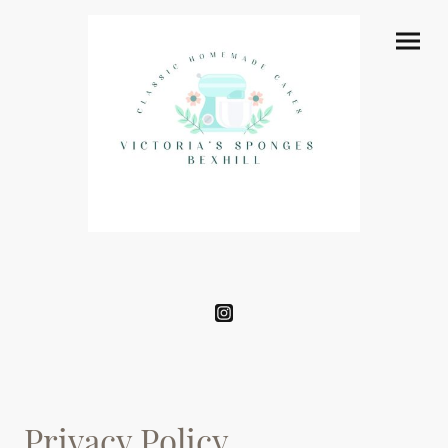
Privacy Policy