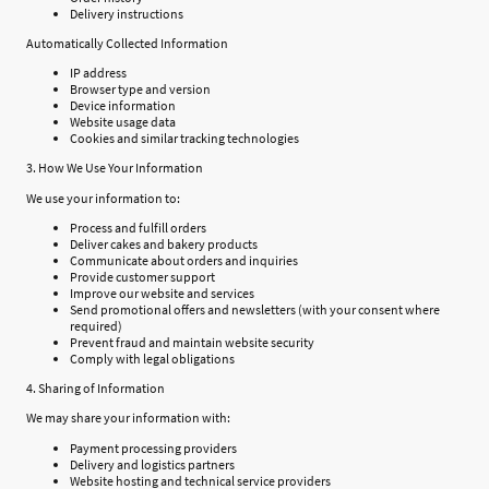
Delivery instructions
Automatically Collected Information
IP address
Browser type and version
Device information
Website usage data
Cookies and similar tracking technologies
3. How We Use Your Information
We use your information to:
Process and fulfill orders
Deliver cakes and bakery products
Communicate about orders and inquiries
Provide customer support
Improve our website and services
Send promotional offers and newsletters (with your consent where
required)
Prevent fraud and maintain website security
Comply with legal obligations
4. Sharing of Information
We may share your information with:
Payment processing providers
Delivery and logistics partners
Website hosting and technical service providers