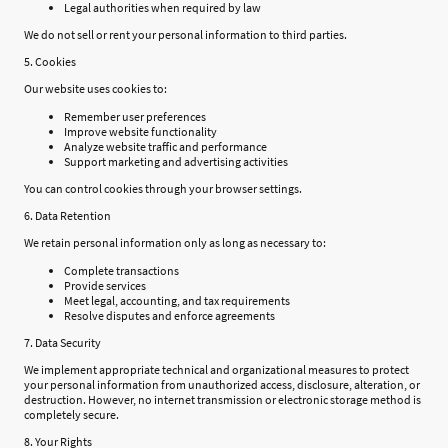
Legal authorities when required by law
We do not sell or rent your personal information to third parties.
5. Cookies
Our website uses cookies to:
Remember user preferences
Improve website functionality
Analyze website traffic and performance
Support marketing and advertising activities
You can control cookies through your browser settings.
6. Data Retention
We retain personal information only as long as necessary to:
Complete transactions
Provide services
Meet legal, accounting, and tax requirements
Resolve disputes and enforce agreements
7. Data Security
We implement appropriate technical and organizational measures to protect
your personal information from unauthorized access, disclosure, alteration, or
destruction. However, no internet transmission or electronic storage method is
completely secure.
8. Your Rights