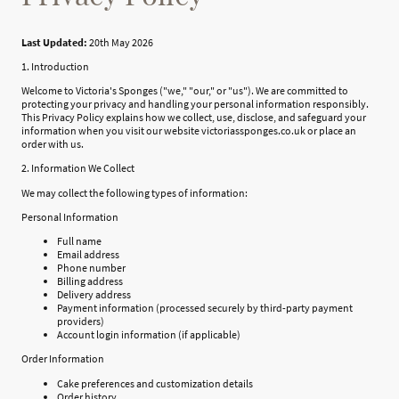
Last Updated:
20th May 2026
1. Introduction
Welcome to Victoria's Sponges ("we," "our," or "us"). We are committed to
protecting your privacy and handling your personal information responsibly.
This Privacy Policy explains how we collect, use, disclose, and safeguard your
information when you visit our website victoriassponges.co.uk or place an
order with us.
2. Information We Collect
We may collect the following types of information:
Personal Information
Full name
Email address
Phone number
Billing address
Delivery address
Payment information (processed securely by third-party payment
providers)
Account login information (if applicable)
Order Information
Cake preferences and customization details
Order history